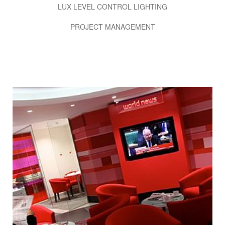
LUX LEVEL CONTROL LIGHTING
PROJECT MANAGEMENT