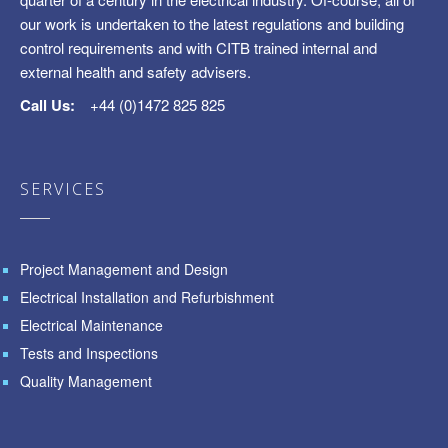
our work is undertaken to the latest regulations and building
control requirements and with CITB trained internal and
external health and safety advisers.
Call Us:
+44 (0)1472 825 825
SERVICES
Project Management and Design
Electrical Installation and Refurbishment
Electrical Maintenance
Tests and Inspections
Quality Management