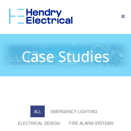
Case Studies
ALL
EMERGENCY LIGHTING
ELECTRICAL DESIGN
FIRE ALARM SYSTEMS