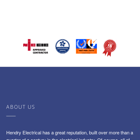
ABOUT US
Hendry Electrical has a great reputation, built over more than a
quarter of a century in the electrical industry. Of-course, all of